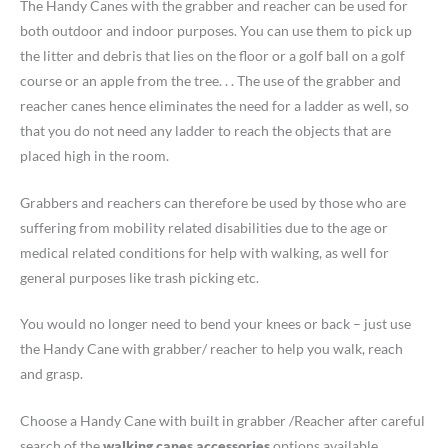
The Handy Canes with the grabber and reacher can be used for
both outdoor and indoor purposes. You can use them to pick up
the litter and debris that lies on the floor or a golf ball on a golf
course or an apple from the tree. . . The use of the grabber and
reacher canes hence eliminates the need for a ladder as well, so
that you do not need any ladder to reach the objects that are
placed high in the room.
Grabbers and reachers can therefore be used by those who are
suffering from mobility related disabilities due to the age or
medical related conditions for help with walking, as well for
general purposes like trash picking etc.
You would no longer need to bend your knees or back – just use
the Handy Cane with grabber/ reacher to help you walk, reach
and grasp.
Choose a Handy Cane with built in grabber /Reacher after careful
search of the
walking canes accessories
options available.