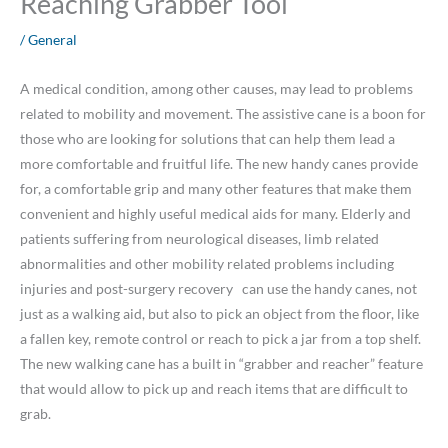
Reaching Grabber Tool
/
General
A medical condition, among other causes, may lead to problems
related to mobility and movement. The assistive cane is a boon for
those who are looking for solutions that can help them lead a
more comfortable and fruitful life. The new handy canes provide
for, a comfortable grip and many other features that make them
convenient and highly useful medical aids for many. Elderly and
patients suffering from neurological diseases, limb related
abnormalities and other mobility related problems including
injuries and post-surgery recovery can use the handy canes, not
just as a walking aid, but also to pick an object from the floor, like
a fallen key, remote control or reach to pick a jar from a top shelf.
The new walking cane has a built in “grabber and reacher” feature
that would allow to pick up and reach items that are difficult to
grab.