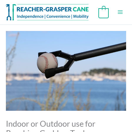
Skip
to
0
content
Indoor or Outdoor use for