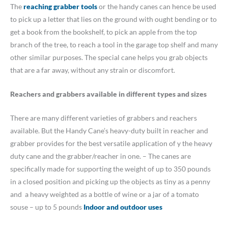
The
reaching grabber tools
or the handy canes can hence be used
to pick up a letter that lies on the ground with ought bending or to
get a book from the bookshelf, to pick an apple from the top
branch of the tree, to reach a tool in the garage top shelf and many
other similar purposes. The special cane helps you grab objects
that are a far away, without any strain or discomfort.
Reachers and grabbers available in different types and sizes
There are many different varieties of grabbers and reachers
available. But the Handy Cane’s heavy-duty built in reacher and
grabber provides for the best versatile application of y the heavy
duty cane and the grabber/reacher in one. – The canes are
specifically made for supporting the weight of up to 350 pounds
in a closed position and picking up the objects as tiny as a penny
and a heavy weighted as a bottle of wine or a jar of a tomato
souse – up to 5 pounds
Indoor and outdoor uses