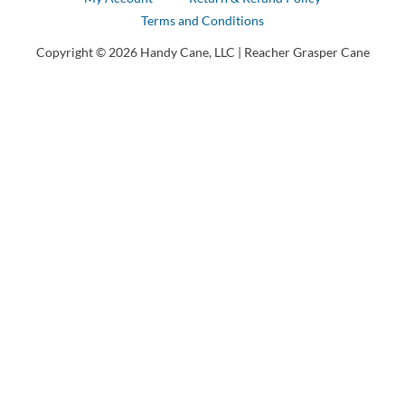
Terms and Conditions
Copyright © 2026 Handy Cane, LLC | Reacher Grasper Cane