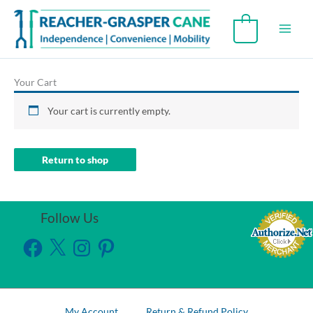
Skip
to
0
content
Your Cart
Your cart is currently empty.
Return to shop
Follow Us
Facebook
X
Instagram
Pinterest
My Account
Return & Refund Policy