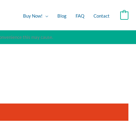
Buy Now!
Blog
FAQ
Contact
0
convenience this may cause.