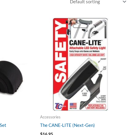
Accessories
Set
The CANE-LITE (Next-Gen)
$
16.95