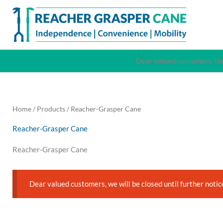
Skip
to
content
Dear valued customers, the
Home
/
Products
/ Reacher-Grasper Cane
Reacher-Grasper Cane
Reacher-Grasper Cane
Dear valued customers, we will be closed until further notic