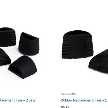
Accessories
lacement Tips – 2 Sets
Rubber Replacement Tips – 1 
$
6.95