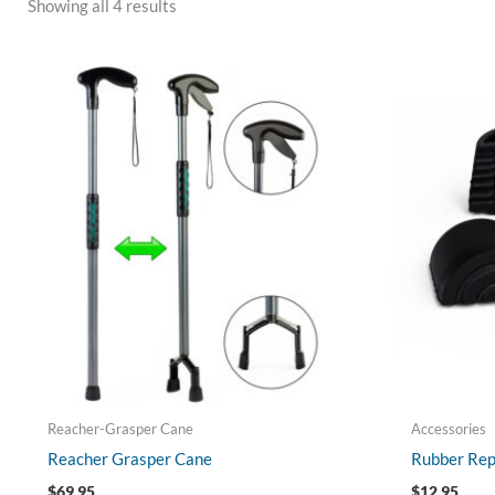
Showing all 4 results
Reacher-Grasper Cane
Accessories
Reacher Grasper Cane
Rubber Rep
$
69.95
$
12.95