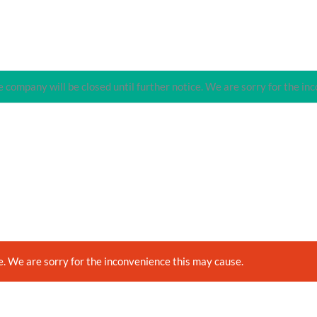
 company will be closed until further notice. We are sorry for the in
e. We are sorry for the inconvenience this may cause.